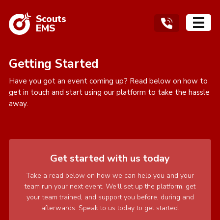
Scouts
EMS
Getting Started
Have you got an event coming up? Read below on how to
get in touch and start using our platform to take the hassle
away.
Get started with us today
Take a read below on how we can help you and your
team run your next event. We'll set up the platform, get
your team trained, and support you before, during and
afterwards. Speak to us today to get started.