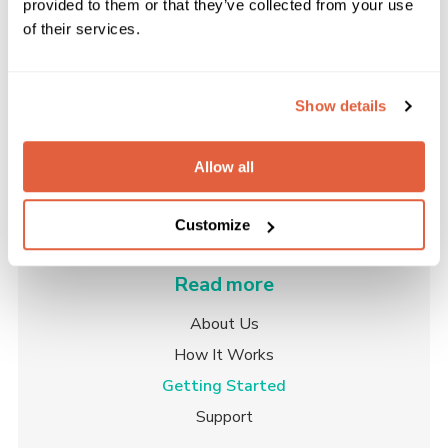
provided to them or that they’ve collected from your use
Please enter your email address to view the
of their services.
pricing for our plans.
Get in touch
Show details
Allow all
Customize
Read more
About Us
How It Works
Getting Started
Support