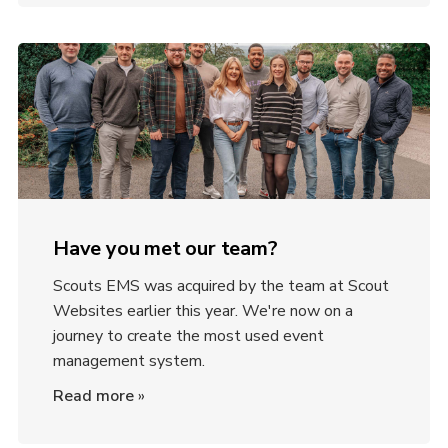
Have you met our team?
Scouts EMS was acquired by the team at Scout
Websites earlier this year. We're now on a
journey to create the most used event
management system.
Read more
»