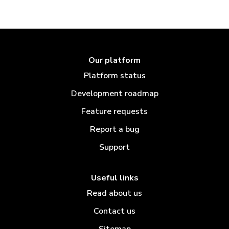
Our platform
Platform status
Development roadmap
Feature requests
Report a bug
Support
Useful links
Read about us
Contact us
Sitemap