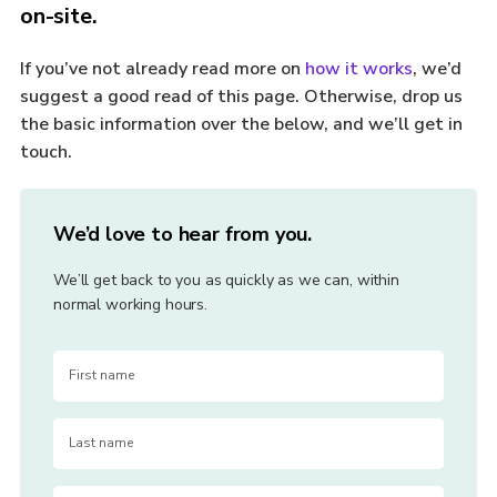
on-site.
If you’ve not already read more on
how it works
, we’d
suggest a good read of this page. Otherwise, drop us
the basic information over the below, and we’ll get in
touch.
We’d love to hear from you.
We’ll get back to you as quickly as we can, within
normal working hours.