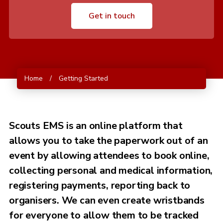
Get in touch
Home
/
Getting Started
Scouts EMS is an online platform that
allows you to take the paperwork out of an
event by allowing attendees to book online,
collecting personal and medical information,
registering payments, reporting back to
organisers. We can even create wristbands
for everyone to allow them to be tracked