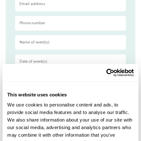
This website uses cookies
We use cookies to personalise content and ads, to
provide social media features and to analyse our traffic.
We also share information about your use of our site with
our social media, advertising and analytics partners who
may combine it with other information that you’ve
View Pricing