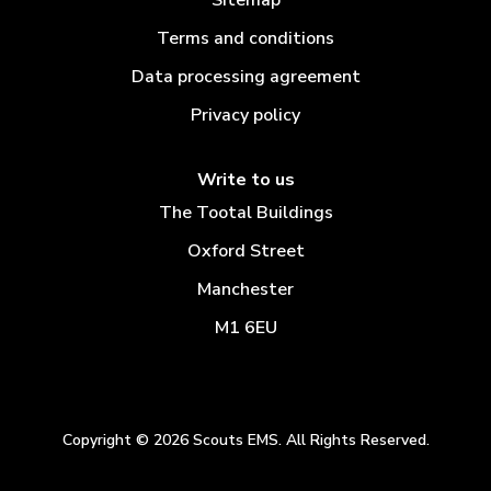
Terms and conditions
Data processing agreement
Privacy policy
Write to us
The Tootal Buildings
Oxford Street
Manchester
M1 6EU
Copyright © 2026 Scouts EMS. All Rights Reserved.